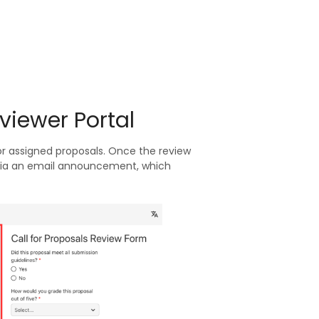
viewer Portal
for assigned proposals. Once the review
s via an email announcement, which