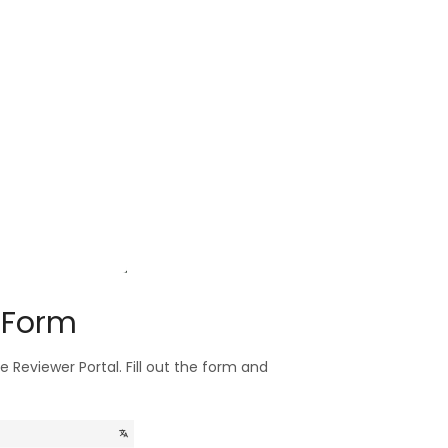
w Form
he Reviewer Portal. Fill out the form and