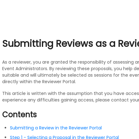
Submitting Reviews as a Rev
As a reviewer, you are granted the responsibility of assessing 
Event Administrators. By reviewing these proposals, you help 
suitable and will ultimately be selected as sessions for the even
directly within the Reviewer Portal.
This article is written with the assumption that you have access
experience any difficulties gaining access, please contact your
Contents
Submitting a Review in the Reviewer Portal
Step 1 - Selecting a Proposal in the Reviewer Portal