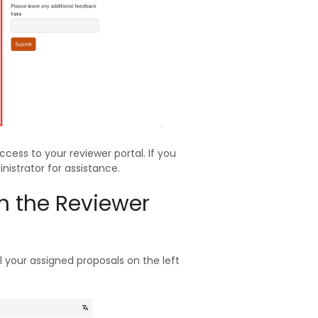
ccess to your reviewer portal. If you
istrator for assistance.
in the Reviewer
 your assigned proposals on the left