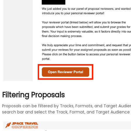
Filtering Proposals
Proposals can be filtered by Tracks, Formats, and Target Audienc
search bar and select the Track, Format, and Target Audience yo