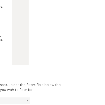
es. Select the filters field below the
u wish to filter for.