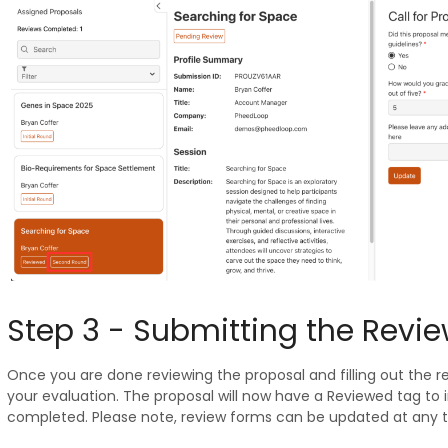
Step 3 - Submitting the Revi
Once you are done reviewing the proposal and filling out the r
your evaluation. The proposal will now have a Reviewed tag to 
completed. Please note, review forms can be updated at any t