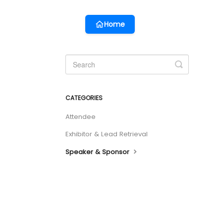
Home
Toggle
Search
CATEGORIES
Attendee
Exhibitor & Lead Retrieval
Speaker & Sponsor