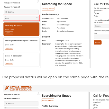
The proposal details will be open on the same page with the rev