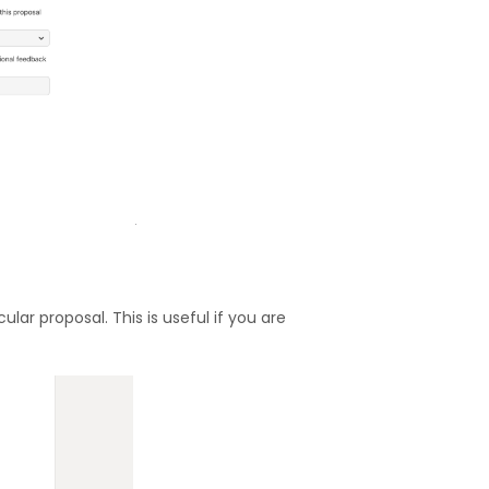
lar proposal. This is useful if you are