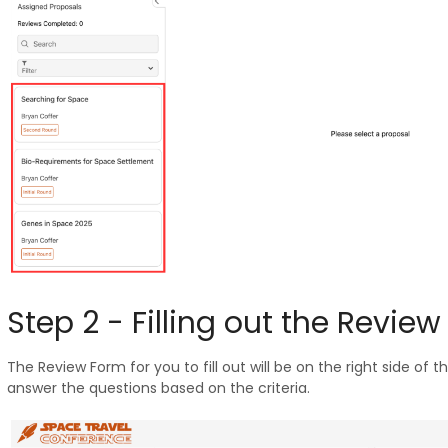
Step 2 - Filling out the Revie
The Review Form for you to fill out will be on the right side of t
answer the questions based on the criteria.