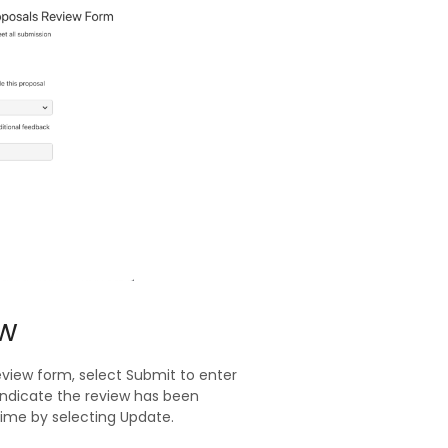
ew
eview form, select Submit to enter
indicate the review has been
ime by selecting Update.