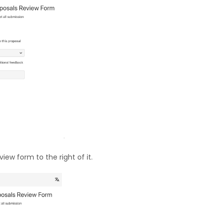
iew form to the right of it.