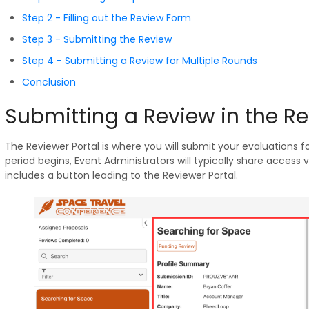
Step 2 - Filling out the Review Form
Step 3 - Submitting the Review
Step 4 - Submitting a Review for Multiple Rounds
Conclusion
Submitting a Review in the Re
The Reviewer Portal is where you will submit your evaluations 
period begins, Event Administrators will typically share acces
includes a button leading to the Reviewer Portal.