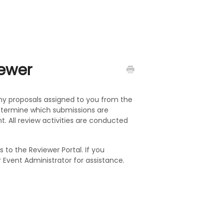
iewer
any proposals assigned to you from the
determine which submissions are
t. All review activities are conducted
 to the Reviewer Portal. If you
 Event Administrator for assistance.