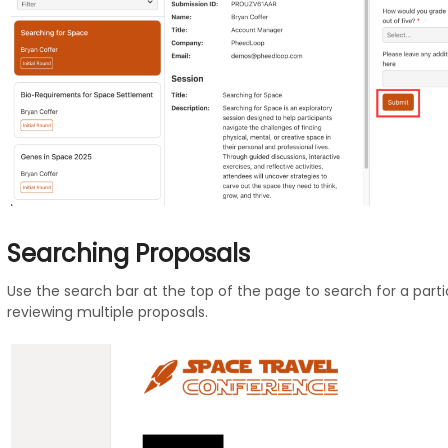
Searching Proposals
Use the search bar at the top of the page to search for a particu
reviewing multiple proposals.