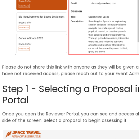
Please do not share this link with anyone as they will be given a
have not received access, please reach out to your Event Admin
Step 1 - Selecting a Proposal 
Portal
Once you open the Reviewer Portal, you can see and access all
side of the screen. Select a proposal to begin assessing it.